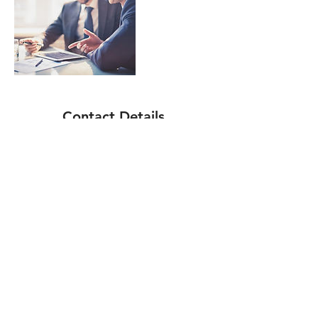
Contact Details
0410658154
info@mikafinancialconsulting.com.au
Mount Gravatt QLD, Australia