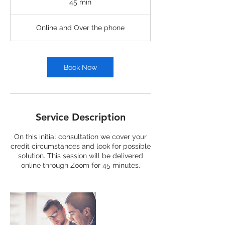
45 min
4
5
m
Online and Over the phone
i
n
Book Now
Service Description
On this initial consultation we cover your
credit circumstances and look for possible
solution. This session will be delivered
online through Zoom for 45 minutes.