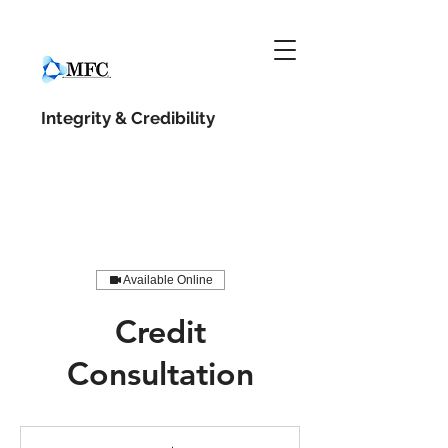
Integrity &
Credibility
Available Online
Credit
Consultation