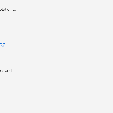
olution to
S?
ses and