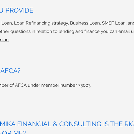
U PROVIDE
 Loan, Loan Refinancing strategy, Business Loan, SMSF Loan, an
her questions in relation to lending and finance you can email u
m.au
 AFCA?
member of AFCA under member number 75003
IKA FINANCIAL & CONSULTING IS THE RI
FOR ME?