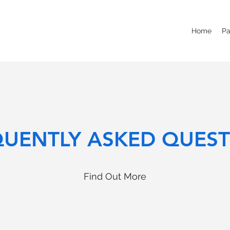
Home
Pa
QUENTLY ASKED QUEST
Find Out More