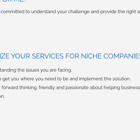
e committed to understand your challenge and provide the right s
ZE YOUR SERVICES FOR NICHE COMPANIE
anding the issues you are facing.
o get you where you need to be and implement the solution.
al, forward thinking, friendly and passionate about helping busines
on.