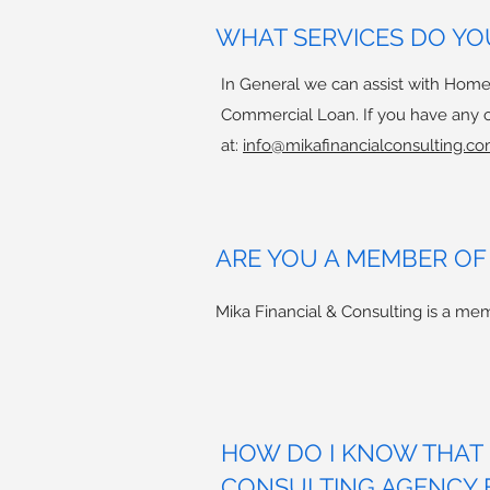
WHAT SERVICES DO YO
In General we can assist with Home
Commercial Loan. If you have any ot
at:
info@mikafinancialconsulting.co
ARE YOU A MEMBER OF
Mika Financial & Consulting is a 
HOW DO I KNOW THAT M
CONSULTING AGENCY 