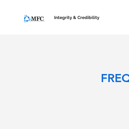
Integrity &
Credibility
FRE