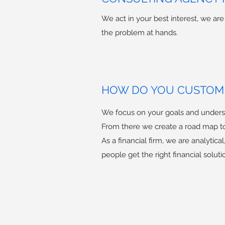
We act in your best interest, we ar
the problem at hands.
HOW DO YOU CUSTOMI
We focus on your goals and underst
From there we create a road map t
As a financial firm, we are analytic
people get the right financial soluti