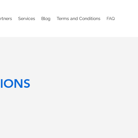
rtners
Services
Blog
Terms and Conditions
FAQ
IONS