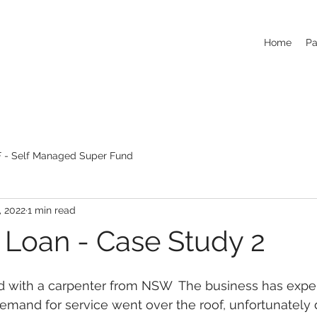
Home
Pa
 - Self Managed Super Fund
, 2022
1 min read
 Loan - Case Study 2
 with a carpenter from NSW  The business has expe
mand for service went over the roof, unfortunately 