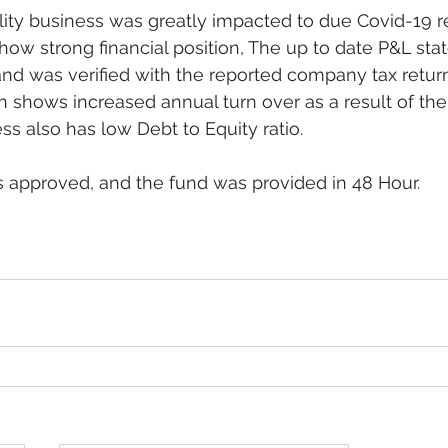
ity business was greatly impacted to due Covid-19 res
show strong financial position, The up to date P&L sta
and was verified with the reported company tax retur
n shows increased annual turn over as a result of the
ss also has low Debt to Equity ratio.
 approved, and the fund was provided in 48 Hour. 