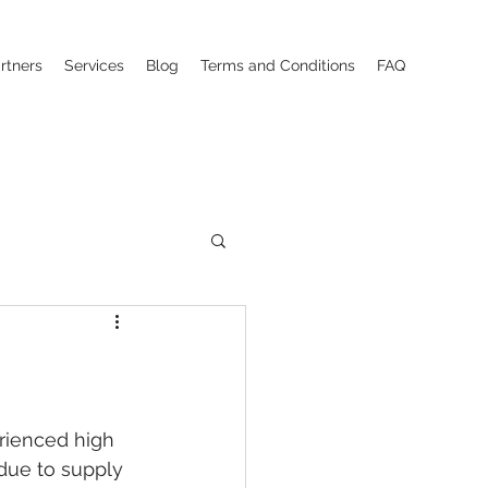
rtners
Services
Blog
Terms and Conditions
FAQ
rienced high 
due to supply 