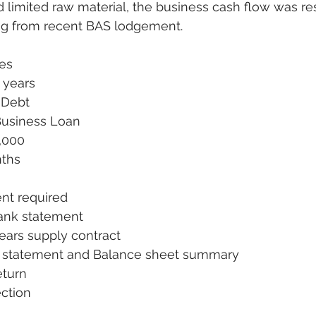
nd limited raw material, the business cash flow was re
ng from recent BAS lodgement. 
des
 years
 Debt
Business Loan
,000
ths 
nt required
ank statement
ears supply contract
L statement and Balance sheet summary
eturn
ction 