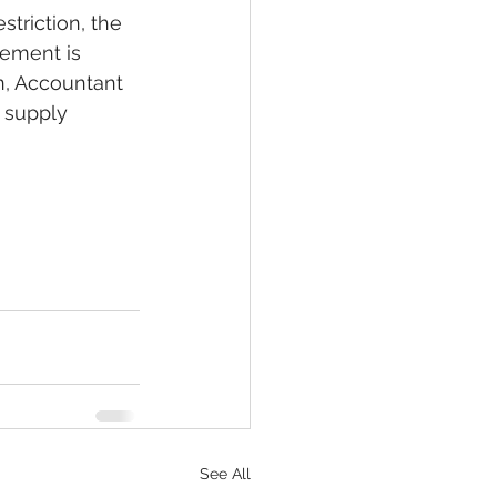
triction, the 
tement is 
n, Accountant 
 supply 
See All