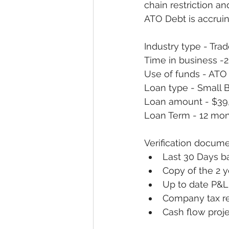
chain restriction a
ATO Debt is accrui
Industry type - Tra
Time in business -2
Use of funds - ATO
Loan type - Small 
Loan amount - $39
Loan Term - 12 mon
Verification docume
Last 30 Days b
Copy of the 2 y
Up to date P&
Company tax r
Cash flow proje