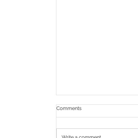
Business Loan -
Comments
Introduction
Small businesses are the engine
room of our economy. And
Write a comment...