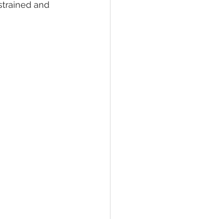
strained and 