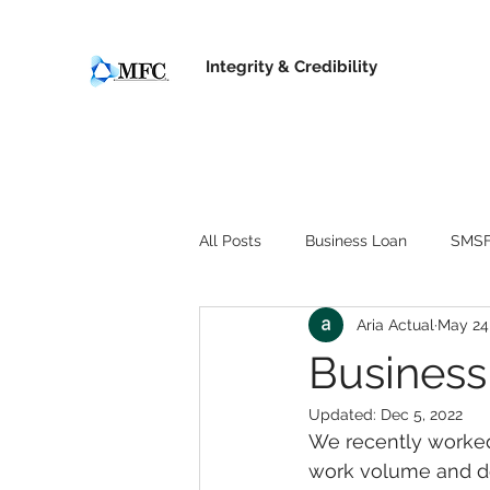
Integrity &
Credibility
All Posts
Business Loan
SMSF
Aria Actual
May 24
Business
Updated:
Dec 5, 2022
We recently worked
work volume and de