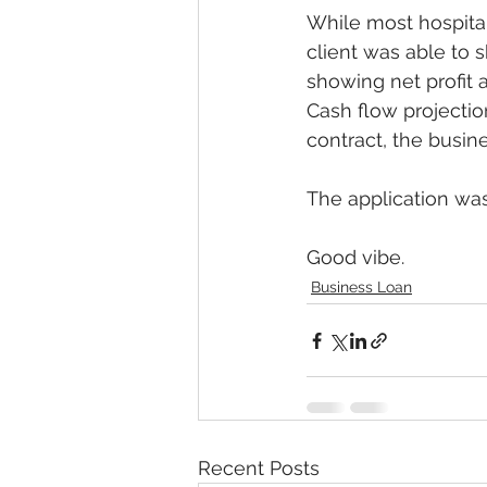
While most hospital
client was able to 
showing net profit 
Cash flow projectio
contract, the busine
The application was
Good vibe.
Business Loan
Recent Posts